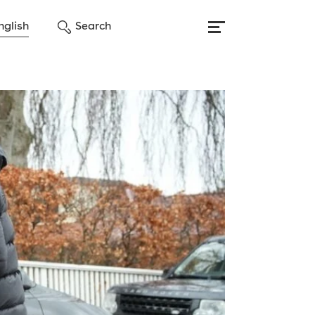
nglish
Search