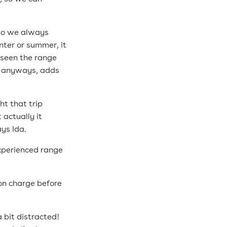
 so we always
nter or summer, it
 seen the range
p anyways, adds
ht that trip
 actually it
ays Ida.
experienced range
 on charge before
 bit distracted!