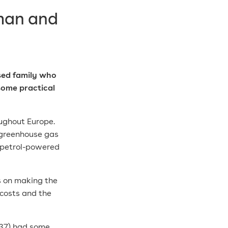
 man and
sed family who
 some
practical
oughout Europe.
n greenhouse gas
 petrol-powered
s on making the
costs and the
(37) had some