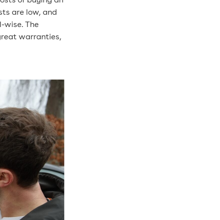
costs of buying an
sts are low, and
l-wise. The
great warranties,