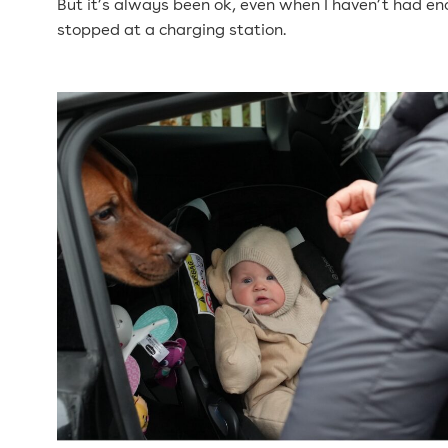
But it’s always been ok, even when I haven’t had eno
stopped at a charging station.