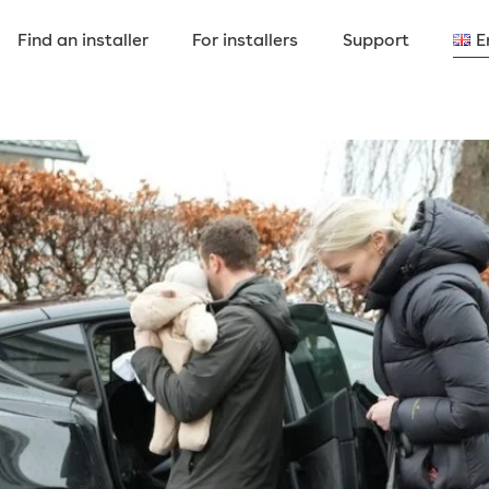
Find an installer
For installers
Support
E