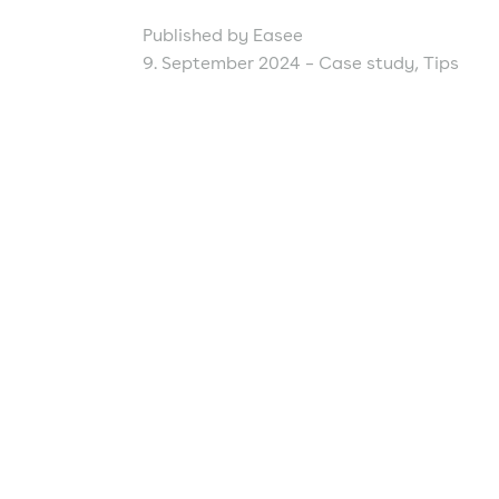
Published by Easee
9. September 2024 –
Case study
,
Tips