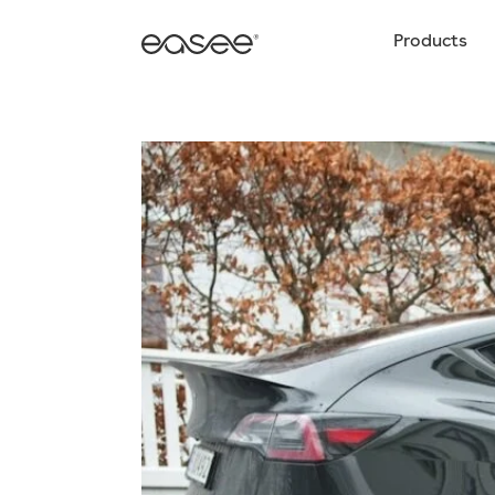
Products