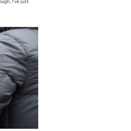
ugh, I’ve just