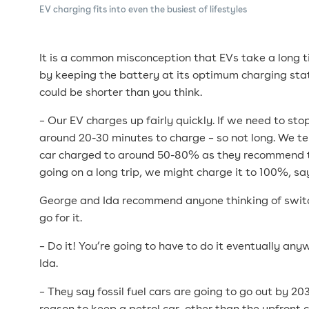
EV charging fits into even the busiest of lifestyles
It is a common misconception that EVs take a long 
by keeping the battery at its optimum charging sta
could be shorter than you think.
– Our EV charges up fairly quickly. If we need to stop
around 20-30 minutes to charge – so not long. We t
car charged to around 50-80% as they recommend th
going on a long trip, we might charge it to 100%, s
George and Ida recommend anyone thinking of switc
go for it.
– Do it! You’re going to have to do it eventually an
Ida.
– They say fossil fuel cars are going to go out by 20