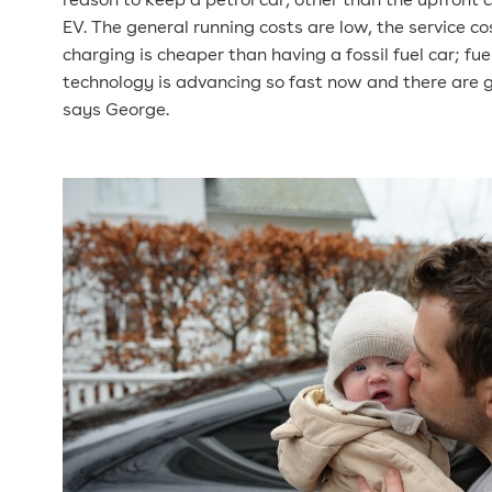
reason to keep a petrol car, other than the upfront 
EV. The general running costs are low, the service co
charging is cheaper than having a fossil fuel car; fue
technology is advancing so fast now and there are 
says George.