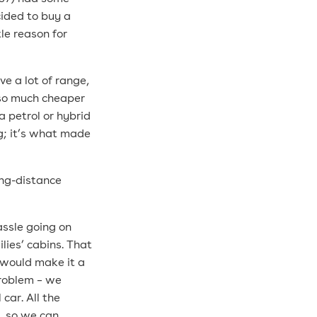
cided to buy a
le reason for
ve a lot of range,
s so much cheaper
a petrol or hybrid
ing; it’s what made
ong-distance
assle going on
lies’ cabins. That
t would make it a
 problem – we
car. All the
s, so we can