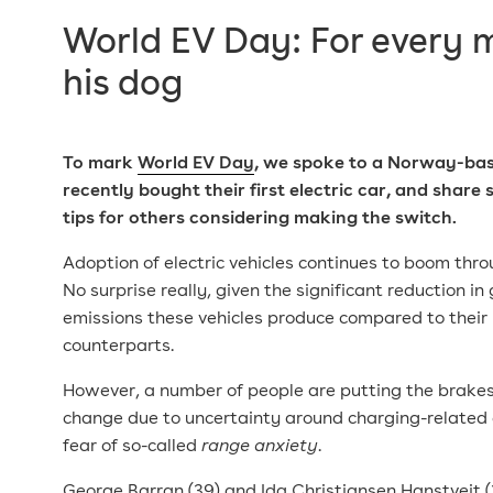
World EV Day: For every
his dog
To mark
World EV Day
, we spoke to a Norway-ba
recently bought their first electric car, and share
tips
for others considering making the switch.
Adoption of electric vehicles continues to boom thr
No surprise really, given the significant reduction i
emissions these vehicles produce compared to their
counterparts.
However, a number of people are putting the brake
change due to uncertainty around charging-related 
fear of so-called
range anxiety
.
George Barran (39) and Ida Christiansen Hanstveit 