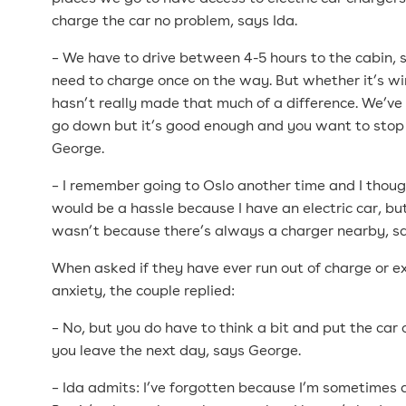
charge the car no problem, says Ida.
– We have to drive between 4-5 hours to the cabin,
need to charge once on the way. But whether it’s wi
hasn’t really made that much of a difference. We’ve
go down but it’s good enough and you want to sto
George.
– I remember going to Oslo another time and I thoug
would be a hassle because I have an electric car, but
wasn’t because there’s always a charger nearby, s
When asked if they have ever run out of charge or 
anxiety, the couple replied:
– No, but you do have to think a bit and put the car
you leave the next day, says George.
– Ida admits: I’ve forgotten because I’m sometimes a