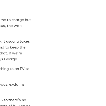
time to charge but
tus, the wait
, it usually takes
end to keep the
at. If we’re
ays George.
hing to an EV to
yways, exclaims
35 so there’s no