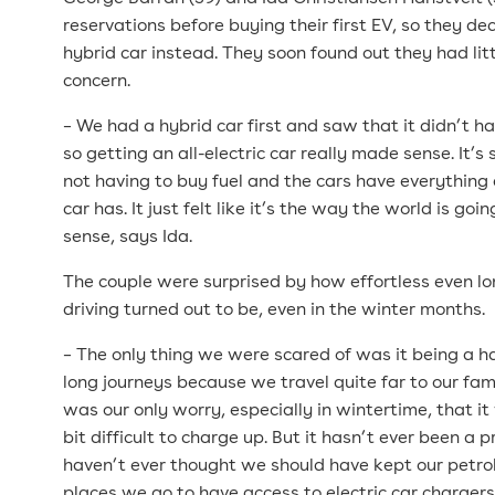
reservations before buying their first EV, so they de
hybrid car instead. They soon found out they had litt
concern.
– We had a hybrid car first and saw that it didn’t ha
so getting an all-electric car really made sense. It’
not having to buy fuel and the cars have everything 
car has. It just felt like it’s the way the world is go
sense, says Ida.
The couple were surprised by how effortless even l
driving turned out to be, even in the winter months.
– The only thing we were scared of was it being a h
long journeys because we travel quite far to our fami
was our only worry, especially in wintertime, that i
bit difficult to charge up. But it hasn’t ever been a
haven’t ever thought we should have kept our petrol 
places we go to have access to electric car charger