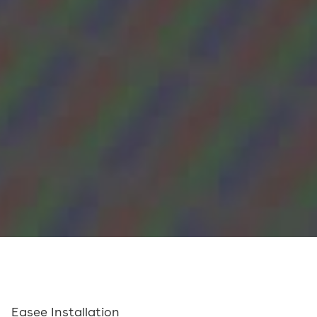
Easee Installation