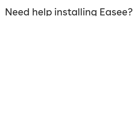
Need help installing Easee?
In our help center you will find
frequently asked
questions, all documents, tips and guides
for all our
products and services. We also have in-app support
and communities for sharing and caring.
Visit our help center
Products made to make your life
easier