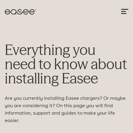
Everything you
need to know about
installing Easee
Are you currently installing Easee chargers? Or maybe
you are considering it? On this page you will find
information, support and guides to make your life
easier.