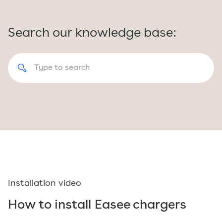
Search our knowledge base:
Installation video
How to install Easee chargers