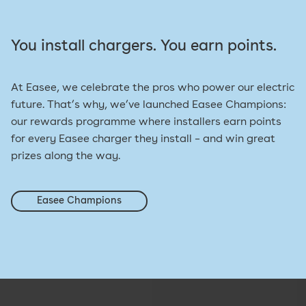
You install chargers. You earn points.
At Easee, we celebrate the pros who power our electric
future. That’s why, we’ve launched Easee Champions:
our rewards programme where installers earn points
for every Easee charger they install – and win great
prizes along the way.
Easee Champions