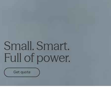
Small. Smart.
Full of power.
Get quote