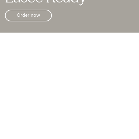
Order now
With Easee Ready (backplate and blind cover) you can
prepare to get a future charging point at low cost.
To upgrade to a full charge point, you can at any time
buy the Easee Plug & Play (Chargeberry and front cover
in any colour).
It’s scalable thanks to our innovative Plug & Play
technology. This allows you to easily scale the system