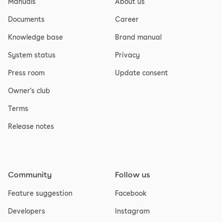
Manuals
About us
Documents
Career
Knowledge base
Brand manual
System status
Privacy
Press room
Update consent
Owner's club
Terms
Release notes
Community
Follow us
Feature suggestion
Facebook
Developers
Instagram