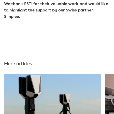
We thank ESTI for their valuable work and would like
to highlight the support by our Swiss partner
Simplee.
More articles