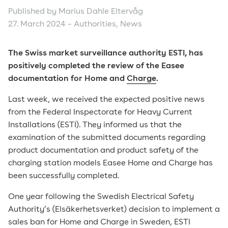
Published by Marius Dahle Eltervåg
27. March 2024 –
Authorities
,
News
The Swiss market surveillance authority ESTI, has
positively completed the review of the Easee
documentation for Home and
Charge
.
Last week, we received the expected positive news
from the Federal Inspectorate for Heavy Current
Installations (ESTI). They informed us that the
examination of the submitted documents regarding
product documentation and product safety of the
charging station models Easee Home and Charge has
been successfully completed.
One year following the Swedish Electrical Safety
Authority’s (Elsäkerhetsverket) decision to implement a
sales ban for Home and Charge in Sweden, ESTI