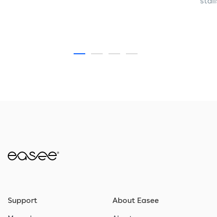
stal
Support
About Easee