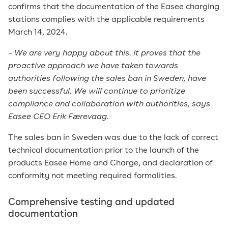
confirms that the documentation of the Easee charging
stations complies with the applicable requirements
March 14, 2024.
–
We are very happy about this. It proves that the
proactive approach we have taken towards
authorities following the sales ban in Sweden, have
been successful. We will continue to prioritize
compliance and collaboration with authorities, says
Easee CEO Erik Færevaag.
The sales ban in Sweden was due to the lack of correct
technical documentation prior to the launch of the
products Easee Home and Charge, and declaration of
conformity not meeting required formalities.
Comprehensive testing and updated
documentation