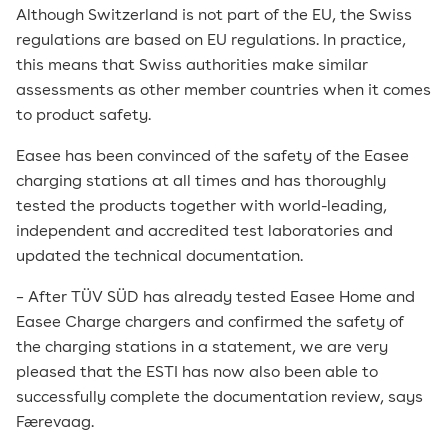
Although Switzerland is not part of the EU, the Swiss
regulations are based on EU regulations. In practice,
this means that Swiss authorities make similar
assessments as other member countries when it comes
to product safety.
Easee has been convinced of the safety of the Easee
charging stations at all times and has thoroughly
tested the products together with world-leading,
independent and accredited test laboratories and
updated the technical documentation.
– After TÜV SÜD has already tested Easee Home and
Easee Charge chargers and confirmed the safety of
the charging stations in a statement, we are very
pleased that the ESTI has now also been able to
successfully complete the documentation review, says
Færevaag.