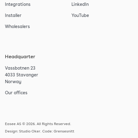
Integrations
LinkedIn
Installer
YouTube
Wholesalers
Headquarter
Vassbotnen 23
4033 Stavanger
Norway
Our offices
Easee AS © 2026. All Rights Reserved.
Design:
Studio Oker
. Code:
Grensesnitt