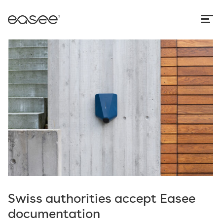
Swiss authorities accept Easee
documentation