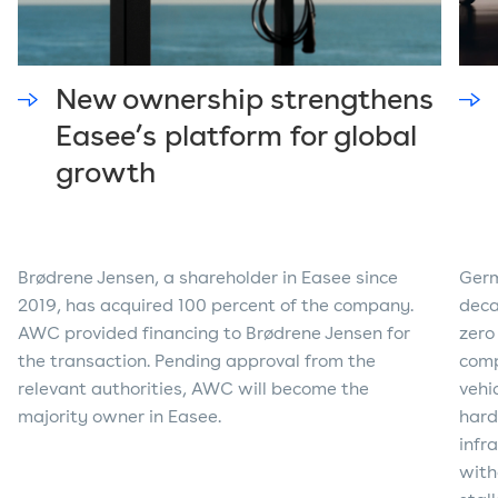
New ownership strengthens
Easee’s platform for global
growth
Brødrene Jensen, a shareholder in Easee since
Germ
2019, has acquired 100 percent of the company.
deca
AWC provided financing to Brødrene Jensen for
zero
the transaction. Pending approval from the
comp
relevant authorities, AWC will become the
vehi
majority owner in Easee.
hard
infr
with