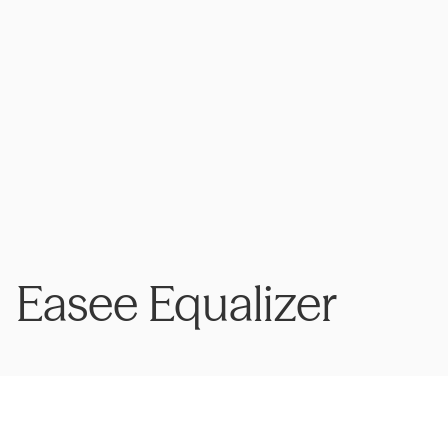
Easee Equalizer