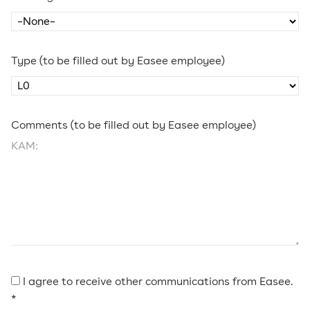
Type (to be filled out by Easee employee)
Comments (to be filled out by Easee employee)
I agree to receive other communications from Easee.
*