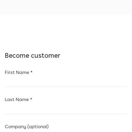
Become customer
First Name *
Last Name *
Company (optional)