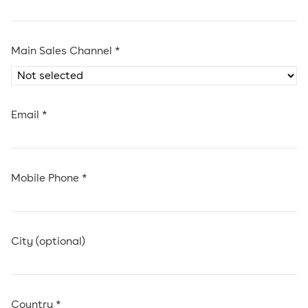
Main Sales Channel *
Email *
Mobile Phone *
City (optional)
Country *