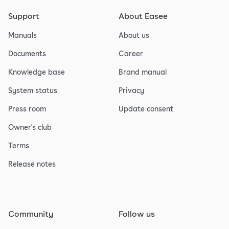
Support
About Easee
Manuals
About us
Documents
Career
Knowledge base
Brand manual
System status
Privacy
Press room
Update consent
Owner's club
Terms
Release notes
Community
Follow us