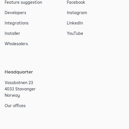
Feature suggestion
Facebook
Developers
Instagram
Integrations
LinkedIn
Installer
YouTube
Wholesalers
Headquarter
Vassbotnen 23
4033 Stavanger
Norway
Our offices