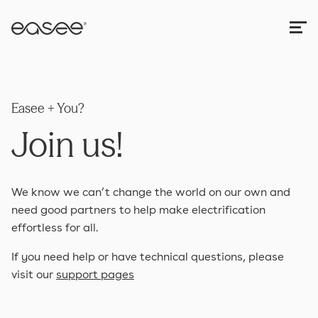
Easee + You?
Join us!
We know we can’t change the world on our own and
need good partners to help make electrification
effortless for all.
If you need help or have technical questions, please
visit our
support pages