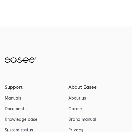
Support
About Easee
Manuals
About us
Documents
Career
Knowledge base
Brand manual
System status
Privacy