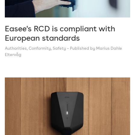
Technology
Tips
Vision
Easee's RCD is compliant with
European standards
Authorities
,
Conformity
,
Safety
– Published by Marius Dahle
Eltervåg