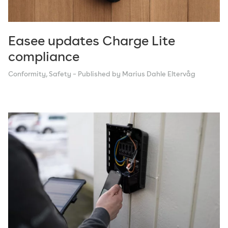
Easee updates Charge Lite
compliance
Conformity
,
Safety
– Published by Marius Dahle Eltervåg