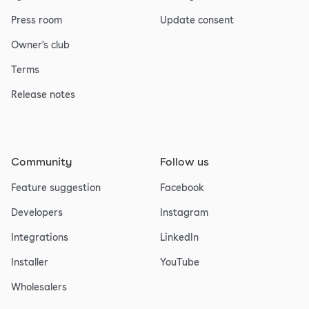
Press room
Update consent
Owner's club
Terms
Release notes
Community
Follow us
Feature suggestion
Facebook
Developers
Instagram
Integrations
LinkedIn
Installer
YouTube
Wholesalers