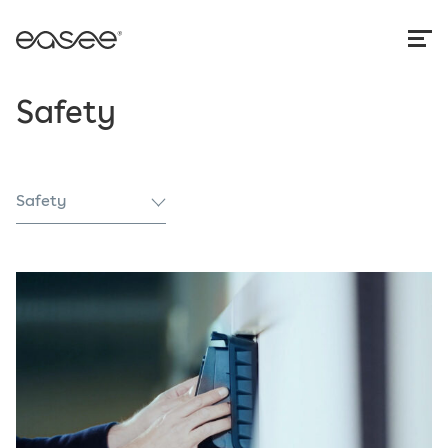
Safety
Safety
All
Authorities
Case study
Conformity
News
Safety