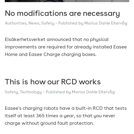
No modifications are necessary
Authorities
,
News
,
Safety
– Published by Marius Dahle Eltervåg
Elsäkerhetsverket announced that no physical
improvements are required for already installed Easee
Home and Easee Charge charging boxes.
This is how our RCD works
Safety
,
Technology
– Published by Marius Dahle Eltervåg
Easee's charging robots have a built-in RCD that tests
itself at least 365 times a year, so that you never
charge without ground fault protection.