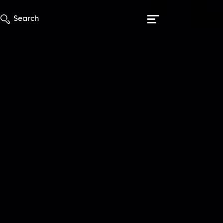
Search