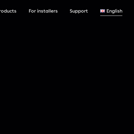
roducts
For installers
Support
English