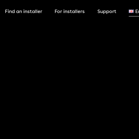
Find an installer
For installers
Support
E