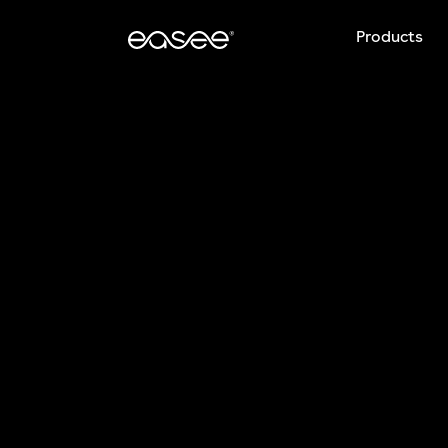
Products