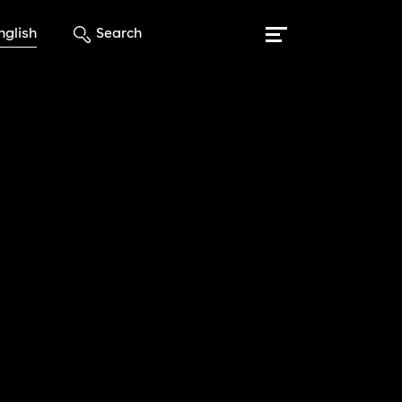
nglish
Search