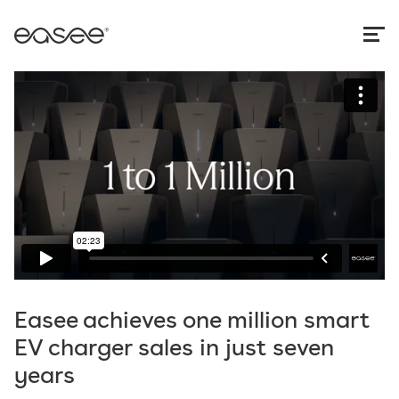
Easee achieves one million smart
EV charger sales in just seven
years