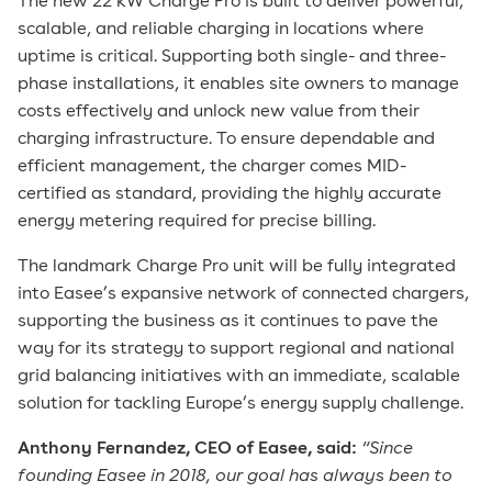
The new 22 kW Charge Pro is built to deliver powerful,
scalable, and reliable charging in locations where
uptime is critical. Supporting both single- and three-
phase installations, it enables site owners to manage
costs effectively and unlock new value from their
charging infrastructure. To ensure dependable and
efficient management, the charger comes MID-
certified as standard, providing the highly accurate
energy metering required for precise billing.
The landmark Charge Pro unit will be fully integrated
into Easee’s expansive network of connected chargers,
supporting the business as it continues to pave the
way for its strategy to support regional and national
grid balancing initiatives with an immediate, scalable
solution for tackling Europe’s energy supply challenge.
Anthony Fernandez, CEO of Easee, said:
“Since
founding Easee in 2018, our goal has always been to