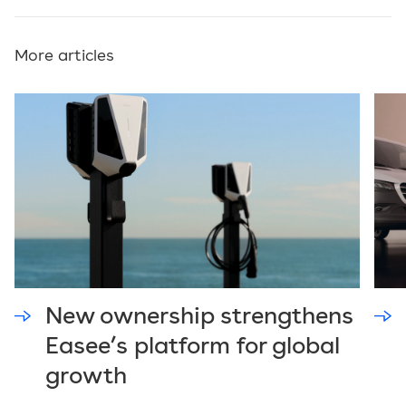
More articles
New ownership strengthens
Easee’s platform for global
growth