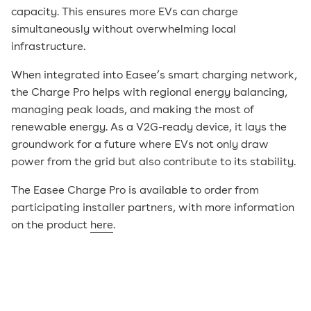
capacity. This ensures more EVs can charge
simultaneously without overwhelming local
infrastructure.
When integrated into Easee’s smart charging network,
the Charge Pro helps with regional energy balancing,
managing peak loads, and making the most of
renewable energy. As a V2G-ready device, it lays the
groundwork for a future where EVs not only draw
power from the grid but also contribute to its stability.
The Easee Charge Pro is available to order from
participating installer partners, with more information
on the product
here
.