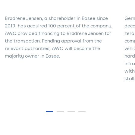
Brødrene Jensen, a shareholder in Easee since
Germ
2019, has acquired 100 percent of the company.
deca
AWC provided financing to Brødrene Jensen for
zero
the transaction. Pending approval from the
comp
relevant authorities, AWC will become the
vehi
majority owner in Easee.
hard
infr
with
stal