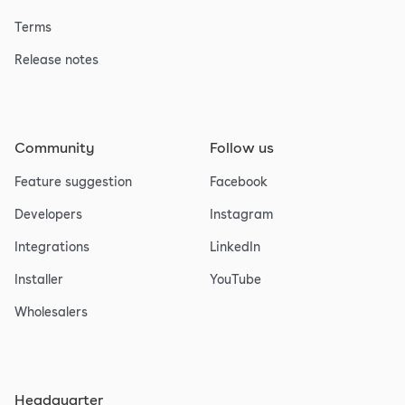
Terms
Release notes
Community
Follow us
Feature suggestion
Facebook
Developers
Instagram
Integrations
LinkedIn
Installer
YouTube
Wholesalers
Headquarter