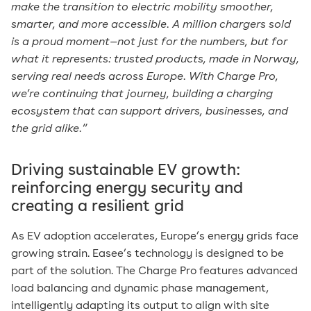
make the transition to electric mobility smoother,
smarter, and more accessible. A million chargers sold
is a proud moment—not just for the numbers, but for
what it represents: trusted products, made in Norway,
serving real needs across Europe. With Charge Pro,
we’re continuing that journey, building a charging
ecosystem that can support drivers, businesses, and
the grid alike.”
Driving sustainable EV growth:
reinforcing energy security and
creating a resilient grid
As EV adoption accelerates, Europe’s energy grids face
growing strain. Easee’s technology is designed to be
part of the solution. The Charge Pro features advanced
load balancing and dynamic phase management,
intelligently adapting its output to align with site