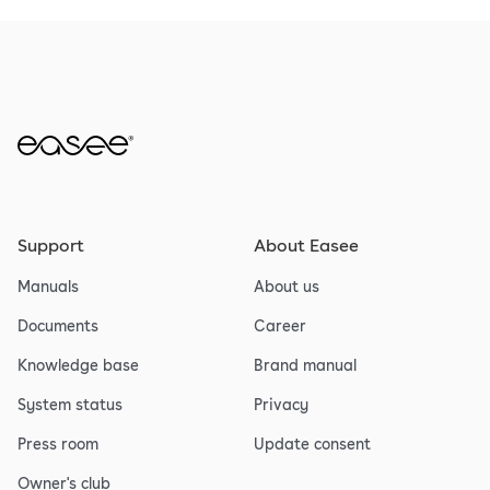
Support
About Easee
Manuals
About us
Documents
Career
Knowledge base
Brand manual
System status
Privacy
Press room
Update consent
Owner's club