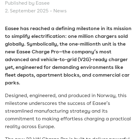
Published by Easee
2. September 2025 –
News
Easee has reached a defining milestone in its mission
to simplify electrification: one million chargers sold
globally. Symbolically, the one-millionth unit is the
new Easee Charge Pro—the company’s most
advanced and vehicle-to-grid (V2G)-ready charger
yet, engineered for demanding environments like
fleet depots, apartment blocks, and commercial car
parks.
Designed, engineered, and produced in Norway, this
milestone underscores the success of Easee’s
streamlined manufacturing strategy and its
commitment to making effortless charging a practical
reality across Europe.