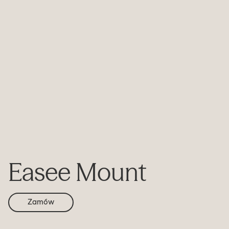
Easee Mount
Zamów