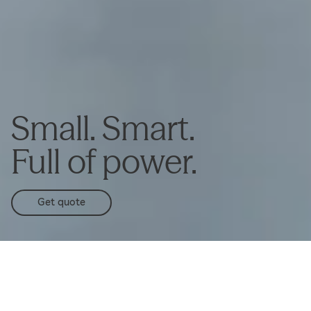
Small. Smart.
Full of power.
Get quote